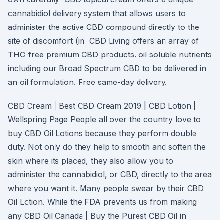
cannabidiol delivery system that allows users to
administer the active CBD compound directly to the
site of discomfort (in CBD Living offers an array of
THC-free premium CBD products. oil soluble nutrients
including our Broad Spectrum CBD to be delivered in
an oil formulation. Free same-day delivery.
CBD Cream | Best CBD Cream 2019 | CBD Lotion |
Wellspring Page People all over the country love to
buy CBD Oil Lotions because they perform double
duty. Not only do they help to smooth and soften the
skin where its placed, they also allow you to
administer the cannabidiol, or CBD, directly to the area
where you want it. Many people swear by their CBD
Oil Lotion. While the FDA prevents us from making
any CBD Oil Canada | Buy the Purest CBD Oil in