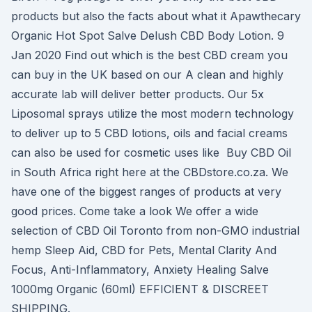
products but also the facts about what it Apawthecary
Organic Hot Spot Salve Delush CBD Body Lotion. 9
Jan 2020 Find out which is the best CBD cream you
can buy in the UK based on our A clean and highly
accurate lab will deliver better products. Our 5x
Liposomal sprays utilize the most modern technology
to deliver up to 5 CBD lotions, oils and facial creams
can also be used for cosmetic uses like Buy CBD Oil
in South Africa right here at the CBDstore.co.za. We
have one of the biggest ranges of products at very
good prices. Come take a look We offer a wide
selection of CBD Oil Toronto from non-GMO industrial
hemp Sleep Aid, CBD for Pets, Mental Clarity And
Focus, Anti-Inflammatory, Anxiety Healing Salve
1000mg Organic (60ml) EFFICIENT & DISCREET
SHIPPING.