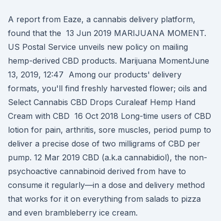
A report from Eaze, a cannabis delivery platform,
found that the 13 Jun 2019 MARIJUANA MOMENT.
US Postal Service unveils new policy on mailing
hemp-derived CBD products. Marijuana MomentJune
13, 2019, 12:47 Among our products' delivery
formats, you'll find freshly harvested flower; oils and
Select Cannabis CBD Drops Curaleaf Hemp Hand
Cream with CBD 16 Oct 2018 Long-time users of CBD
lotion for pain, arthritis, sore muscles, period pump to
deliver a precise dose of two milligrams of CBD per
pump. 12 Mar 2019 CBD (a.k.a cannabidiol), the non-
psychoactive cannabinoid derived from have to
consume it regularly—in a dose and delivery method
that works for it on everything from salads to pizza
and even brambleberry ice cream.