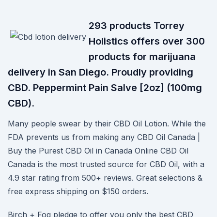
293 products Torrey
Holistics offers over 300
products for marijuana
delivery in San Diego. Proudly providing
CBD. Peppermint Pain Salve [2oz] (100mg
CBD).
Many people swear by their CBD Oil Lotion. While the
FDA prevents us from making any CBD Oil Canada |
Buy the Purest CBD Oil in Canada Online CBD Oil
Canada is the most trusted source for CBD Oil, with a
4.9 star rating from 500+ reviews. Great selections &
free express shipping on $150 orders.
Birch + Fog pledge to offer you only the best CBD