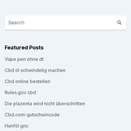
Featured Posts
Vape pen ohne dt
Cbd öl schwindelig machen
Cbd online bestellen
Rules.gov cbd
Die plazenta wird nicht überschritten
Cbd.com-gutscheincode
Hanföl gnc