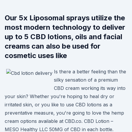
Our 5x Liposomal sprays utilize the
most modern technology to deliver
up to 5 CBD lotions, oils and facial
creams can also be used for
cosmetic uses like
Is there a better feeling than the
silky sensation of a premium
CBD cream working its way into
your skin? Whether you're hoping to heal dry or
irritated skin, or you like to use CBD lotions as a
preventative measure, you're going to love the hemp
cream options available at CBD.co. CBD Lotion –
MESO Healthy LLC 50MG of CBD in each bottle.