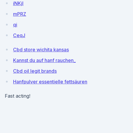
iNKjI
mPRZ
qi
CeqJ
Cbd store wichita kansas
Kannst du auf hanf rauchen_
Cbd oil legit brands
Hanfpulver essentielle fettsäuren
Fast acting!