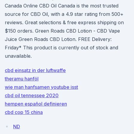
Canada Online CBD Oil Canada is the most trusted
source for CBD Oil, with a 4.9 star rating from 500+
reviews. Great selections & free express shipping on
$150 orders. Green Roads CBD Lotion - CBD Vape
Juice Green Roads CBD Lotion. FREE Delivery:
Friday* This product is currently out of stock and
unavailable.
cbd einsatz in der luftwaffe
theramu hanföl
wie man hanfsamen youtube isst
cbd oil tennessee 2020
hempen español definieren
cbd cop 15 china
ND