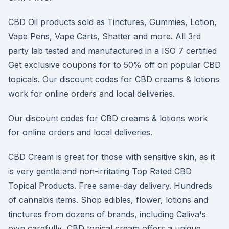
CBD Oil products sold as Tinctures, Gummies, Lotion,
Vape Pens, Vape Carts, Shatter and more. All 3rd
party lab tested and manufactured in a ISO 7 certified
Get exclusive coupons for to 50% off on popular CBD
topicals. Our discount codes for CBD creams & lotions
work for online orders and local deliveries.
Our discount codes for CBD creams & lotions work
for online orders and local deliveries.
CBD Cream is great for those with sensitive skin, as it
is very gentle and non-irritating Top Rated CBD
Topical Products. Free same-day delivery. Hundreds
of cannabis items. Shop edibles, flower, lotions and
tinctures from dozens of brands, including Caliva's
own carefully CBD topical cream offers a unique