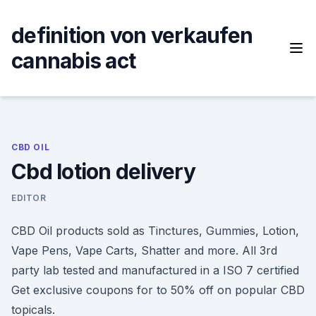
Skip
to
definition von verkaufen
content
cannabis act
CBD OIL
Cbd lotion delivery
EDITOR
CBD Oil products sold as Tinctures, Gummies, Lotion,
Vape Pens, Vape Carts, Shatter and more. All 3rd
party lab tested and manufactured in a ISO 7 certified
Get exclusive coupons for to 50% off on popular CBD
topicals.