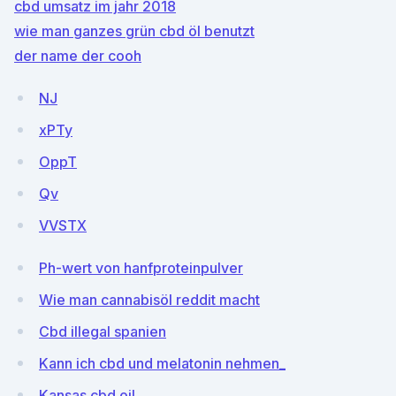
cbd umsatz im jahr 2018
wie man ganzes grün cbd öl benutzt
der name der cooh
NJ
xPTy
OppT
Qv
VVSTX
Ph-wert von hanfproteinpulver
Wie man cannabisöl reddit macht
Cbd illegal spanien
Kann ich cbd und melatonin nehmen_
Kansas cbd oil