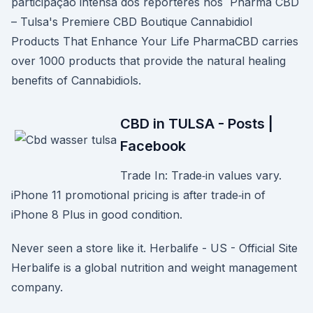
participação intensa dos repórteres nos Pharma CBD
– Tulsa's Premiere CBD Boutique Cannabidiol
Products That Enhance Your Life PharmaCBD carries
over 1000 products that provide the natural healing
benefits of Cannabidiols.
CBD in TULSA - Posts |
Facebook
Trade In: Trade‑in values vary.
iPhone 11 promotional pricing is after trade‑in of
iPhone 8 Plus in good condition.
Never seen a store like it. Herbalife - US - Official Site
Herbalife is a global nutrition and weight management
company.