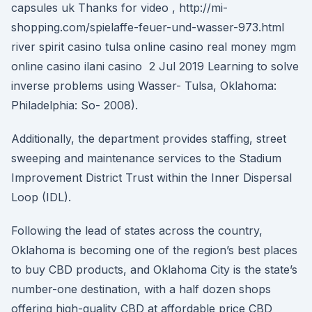
capsules uk Thanks for video , http://mi-
shopping.com/spielaffe-feuer-und-wasser-973.html
river spirit casino tulsa online casino real money mgm
online casino ilani casino 2 Jul 2019 Learning to solve
inverse problems using Wasser- Tulsa, Oklahoma:
Philadelphia: So- 2008).
Additionally, the department provides staffing, street
sweeping and maintenance services to the Stadium
Improvement District Trust within the Inner Dispersal
Loop (IDL).
Following the lead of states across the country,
Oklahoma is becoming one of the region’s best places
to buy CBD products, and Oklahoma City is the state’s
number-one destination, with a half dozen shops
offering high-quality CBD at affordable price CBD