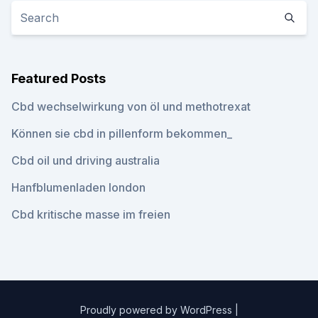
Featured Posts
Cbd wechselwirkung von öl und methotrexat
Können sie cbd in pillenform bekommen_
Cbd oil und driving australia
Hanfblumenladen london
Cbd kritische masse im freien
Proudly powered by WordPress
|